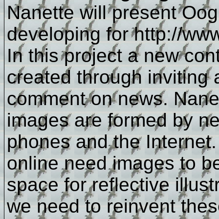
Nanette will present Oog,
developing for http://ww
In this project a new cont
created through inviting 
comment on news. Nanett
images are formed by n
phones and the Interne
online need images to beh
space for reflective illu
we need to reinvent the