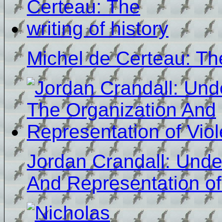
Michel de Certeau: The
Jordan Crandall: Unde
And Representation of