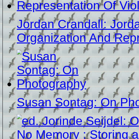
Jordan Crandall: Jord
Organization And Repr
Susan Sontag: On Ph