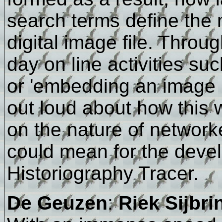
search terms define the 
digital image file. Throu
day on line activities su
or 'embedding an image in
out loud about how this w
on the nature of networ
could mean for the devel
Historiography Tracer.
De Geuzen
:
Riek Sijbri