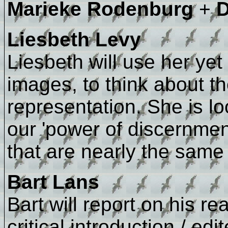
Marieke Rodenburg
+
D
Liesbeth Levy
Liesbeth will use her y
images, to think about th
representation. She is lo
our 'power of discernment
that are nearly the same b
Bart Lans
Bart will report on his r
critical introduction / ed