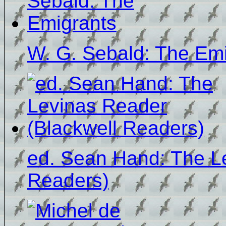
W. G. Sebald: The Em
ed. Sean Hand: The L
Readers)