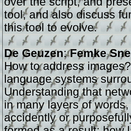
over the script, and pres
tool, and also discuss fur
this tool to evolve.
De Geuzen
:
Femke Snel
How to address images? 
language systems surrou
Understanding that net
in many layers of words, 
accidently or purposefull
formed as a result; how l