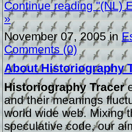
Continue reading "(NL) 
»
November 07, 2005 in
E
Comments (0)
About Historiography 
Historiography Tracer
e
and their meanings fluctu
world wide web. Mixing t
speculative code, our ai