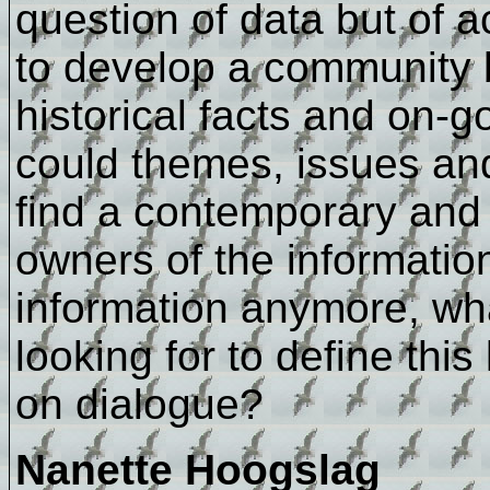
question of data but of a
to develop a community 
historical facts and on-g
could themes, issues and 
find a contemporary and 
owners of the informatio
information anymore, wha
looking for to define thi
on dialogue?
Nanette Hoogslag