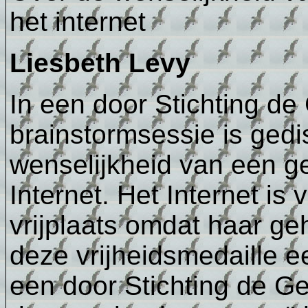
het internet
Liesbeth Levy
In een door Stichting d
brainstormsessie is gedi
wenselijkheid van een ge
Internet. Het Internet is
vrijplaats omdat haar ge
deze vrijheidsmedaille ee
een door Stichting de G