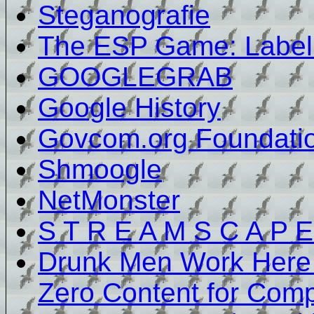
Steganografie
The ESP Game: Label
GOOGLEGRAB
Google History
Govcom.org Foundati
Shmoogle
NetMonster
S T R E A M S C A P E
Drunk Men Work Here -
Zero Content for Comp