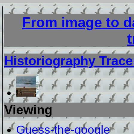
From image to da
t
Historiography Trace
Viewing
Guess-the-google