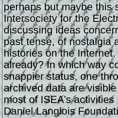
perhaps but maybe this s
Intersociety for the Elect
discussing ideas concern
past tense, of nostalgia
histories on the Interne
already? In which way co
snappier status, one thr
archived data are visib
most of ISEA's activities
Daniel Langlois Foundat