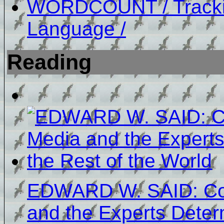
WORDCOUNT / Tracki
Language /
Reading
EDWARD W. SAID: Cov
and the Experts Dete